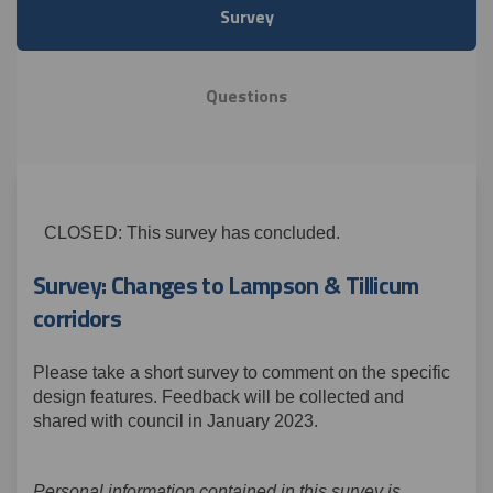
Survey
Questions
CLOSED: This survey has concluded.
Survey: Changes to Lampson & Tillicum
corridors
Please take a short survey to comment on the specific
design features. Feedback will be collected and
shared with council in January 2023.
Personal information contained in this survey is