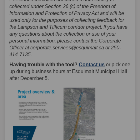
collected under Section 26 (c) of the Freedom of
Information and Protection of Privacy Act and will be
used only for the purposes of collecting feedback for
the Lampson and Tillicum corridor project. If you have
any questions about the collection or use of your
personal information, please contact the Corporate
Officer at corporate.services@esquimalt.ca or 250-
414-7135.
(External link)
(External link)
Having trouble with the tool?
Contact us
or pick one
up during business hours at Esquimalt Municipal Hall
after December 5.
(External lin