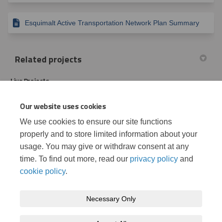
Esquimalt Active Transportation Network Plan Summary
Related projects
Live Projects
Our website uses cookies
Esquimalt’s Active Transportation Network Plan: Phase II
We use cookies to ensure our site functions
properly and to store limited information about your
Let’s Talk Parking in Esquimalt
usage. You may give or withdraw consent at any
time. To find out more, read our
privacy policy
and
cookie policy
.
Necessary Only
Terms and Conditions
Privacy Policy
Moderation Policy