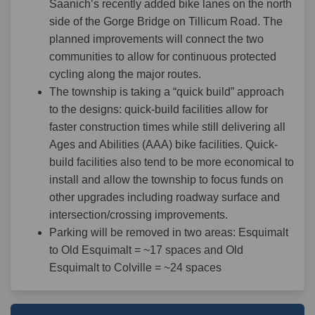
Saanich’s recently added bike lanes on the north
side of the Gorge Bridge on Tillicum Road. The
planned improvements will connect the two
communities to allow for continuous protected
cycling along the major routes.
The township is taking a “quick build” approach
to the designs: quick-build facilities allow for
faster construction times while still delivering all
Ages and Abilities (AAA) bike facilities. Quick-
build facilities also tend to be more economical to
install and allow the township to focus funds on
other upgrades including roadway surface and
intersection/crossing improvements.
Parking will be removed in two areas: Esquimalt
to Old Esquimalt = ~17 spaces and Old
Esquimalt to Colville = ~24 spaces