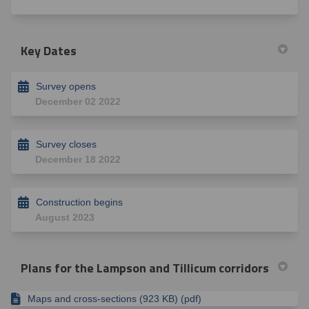
Key Dates
Survey opens
December 02 2022
Survey closes
December 18 2022
Construction begins
August 2023
Plans for the Lampson and Tillicum corridors
Maps and cross-sections (923 KB) (pdf)