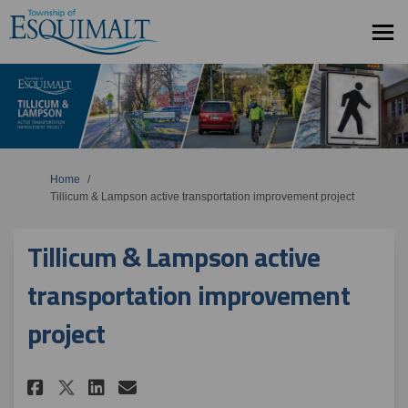
You are here:
Home
Tillicum & Lampson active transportation improvement project
Tillicum & Lampson active
transportation improvement
project
Share Tillicum & Lampson acti
Share Tillicum & Lampson
Email Tillicum & Lamps
Share Tillicum & Lampson ac