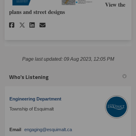
View the
plans and street designs
Share Survey: Changes to Lamp
Share Survey: Changes to 
Email Survey: Changes 
Share Survey: Changes to Lam
Page last updated: 09 Aug 2023, 12:05 PM
Who's Listening
Engineering Department
Township of Esquimalt
(External link)
Email
engaging@esquimalt.ca