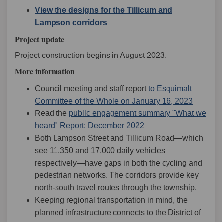
View the designs for the Tillicum and
(External link)
Lampson corridors
Project update
Project construction begins in August 2023.
More information
Council meeting and staff report
to Esquimalt
(External
Committee of the Whole on January 16, 2023
Read the
public engagement summary "What we
(External link)
heard" Report: December 2022
Both Lampson Street and Tillicum Road—which
see 11,350 and 17,000 daily vehicles
respectively—have gaps in both the cycling and
pedestrian networks. The corridors provide key
north-south travel routes through the township.
Keeping regional transportation in mind, the
planned infrastructure connects to the District of