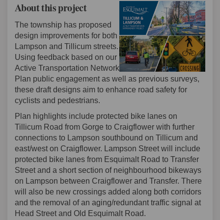
About this project
The township has proposed
design improvements for both
Lampson and Tillicum streets.
Using feedback based on our
Active Transportation Network
Plan public engagement as well as previous surveys,
these draft designs aim to enhance road safety for
cyclists and pedestrians.
Plan highlights include protected bike lanes on
Tillicum Road from Gorge to Craigflower with further
connections to Lampson southbound on Tillicum and
east/west on Craigflower. Lampson Street will include
protected bike lanes from Esquimalt Road to Transfer
Street and a short section of neighbourhood bikeways
on Lampson between Craigflower and Transfer. There
will also be new crossings added along both corridors
and the removal of an aging/redundant traffic signal at
Head Street and Old Esquimalt Road.