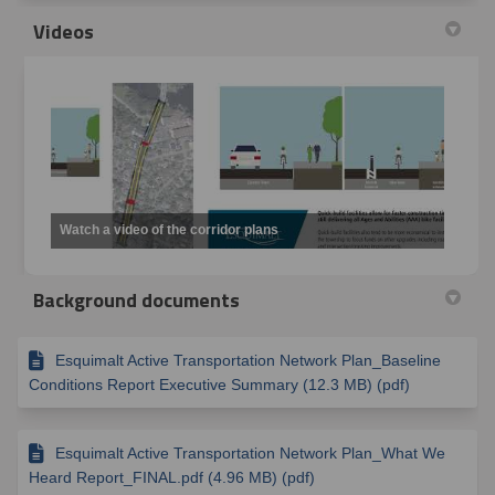
Videos
Watch a video of the corridor plans
Background documents
Esquimalt Active Transportation Network Plan_Baseline
Conditions Report Executive Summary (12.3 MB) (pdf)
Esquimalt Active Transportation Network Plan_What We
Heard Report_FINAL.pdf (4.96 MB) (pdf)