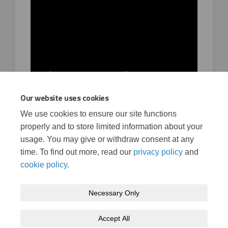
Our website uses cookies
We use cookies to ensure our site functions
Watch a video of the corridor plans
properly and to store limited information about your
02 December, 2022
usage. You may give or withdraw consent at any
time. To find out more, read our
privacy policy
and
cookie policy
.
Necessary Only
Terms and Conditions
Privacy Policy
Moderation Policy
Accept All
Accessibility
Technical Support
Cookie Policy
Site Map