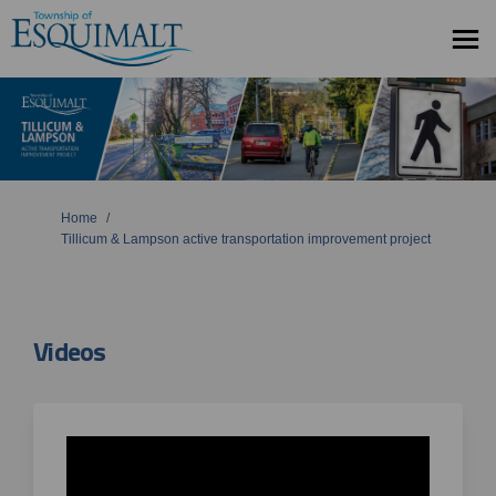
You are here:
Home
Tillicum & Lampson active transportation improvement project
Videos