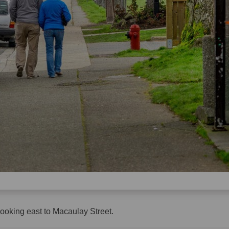
looking east to Macaulay Street.