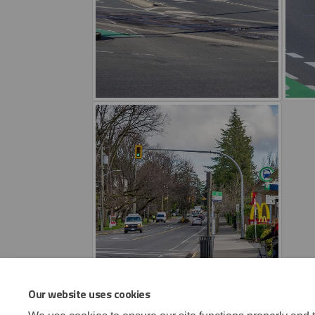
Our website uses cookies