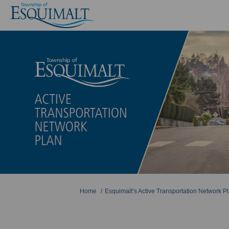
You are here:
Home
Esquimalt’s Active Transportation Network Pl