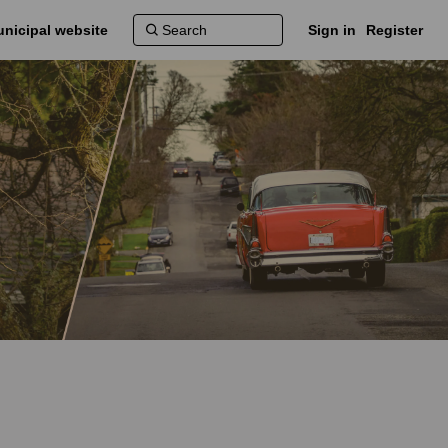
nicipal website
Sign in
Register