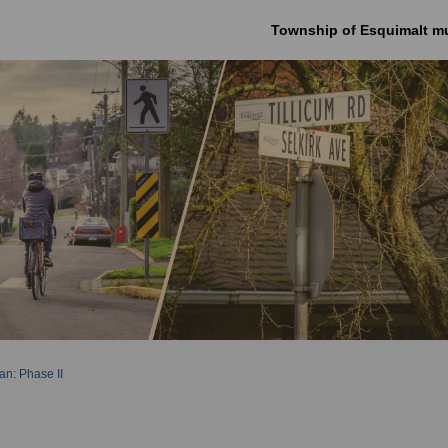
Township of Esquimalt mu
an: Phase II