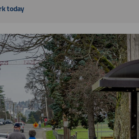
rk today