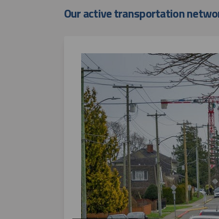
Our active transportation netwo