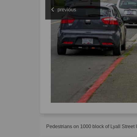
previous
Pedestrians on 1000 block of Lyall Street 