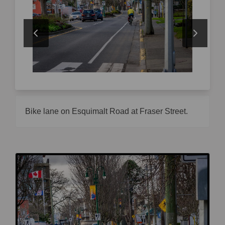
Bike lane on Esquimalt Road at Fraser Street.