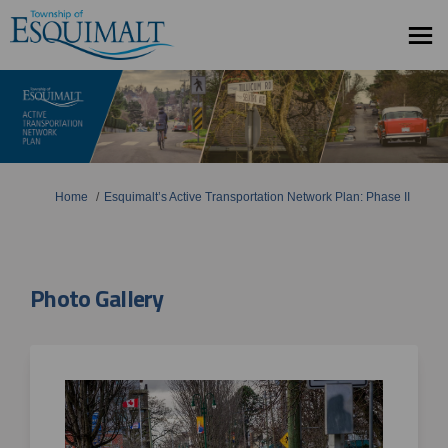
You are here:
Home
Esquimalt’s Active Transportation Network Plan: Phase II
Photo Gallery