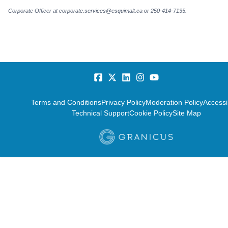
Corporate Officer at corporate.services@esquimalt.ca or 250-414-7135.
Terms and Conditions
Privacy Policy
Moderation Policy
Accessib
Technical Support
Cookie Policy
Site Map