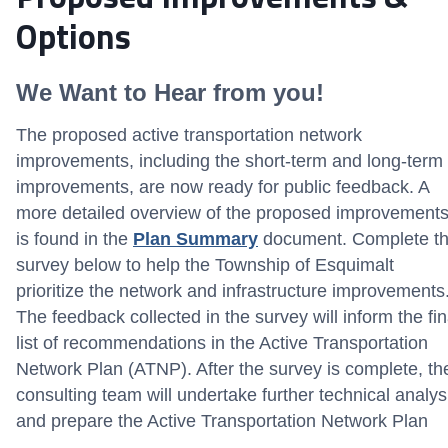
Options
We Want to Hear from you!
The proposed active transportation network
improvements, including the short-term and long-term
improvements, are now ready for public feedback. A
more detailed overview of the proposed improvement
is found in the
Plan Summary
document. Complete t
survey below to help the Township of Esquimalt
prioritize the network and infrastructure improvements
The feedback collected in the survey will inform the fin
list of recommendations in the Active Transportation
Network Plan (ATNP). After the survey is complete, th
consulting team will undertake further technical analys
and prepare the Active Transportation Network Plan