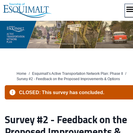
Skip
to
content
Home
/
Esquimalt’s Active Transportation Network Plan: Phase II
/
Survey #2 - Feedback on the Proposed Improvements & Options
CLOSED: This survey has concluded.
Survey #2 - Feedback on the
Proposed Improvements &