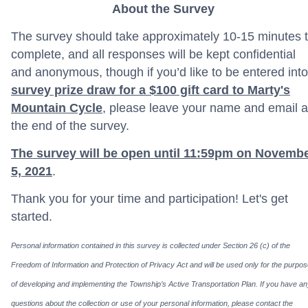
About the Survey
The survey should take approximately 10-15 minutes 
complete, and all responses will be kept confidential
and anonymous, though if you’d like to be entered into
survey prize draw for a $100 gift card to Marty's
Mountain Cycle
, please leave your name and email a
the end of the survey.
The survey will be open until 11:59pm on Novemb
5, 2021
.
Thank you for your time and participation! Let's get
started.
Personal information contained in this survey is collected under Section 26 (c) of the
Freedom of Information and Protection of Privacy Act and will be used only for the purpo
of developing and implementing the Township’s Active Transportation Plan. If you have a
questions about the collection or use of your personal information, please contact the